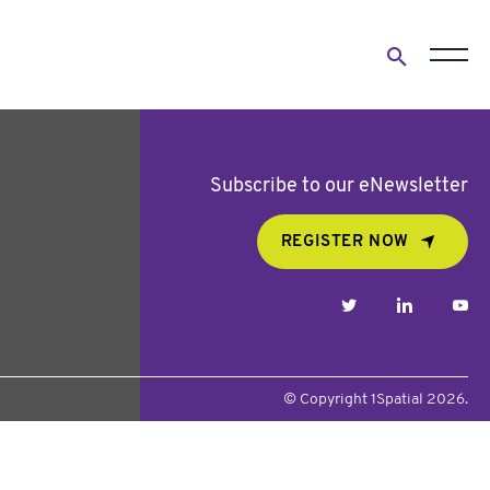
Open
search
form
Subscribe to our eNewsletter
REGISTER NOW
twitter
linkedin
yo
© Copyright 1Spatial 2026.