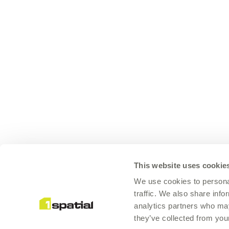
This website uses cookie
We use cookies to personal
traffic. We also share info
analytics partners who may
they’ve collected from your