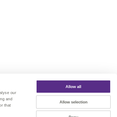
Allow all
alyse our
ing and
Allow selection
r that