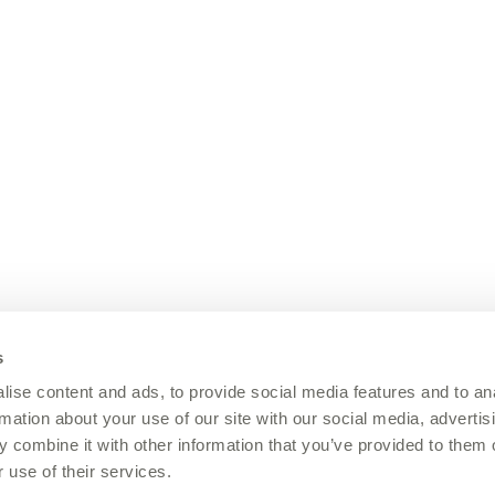
s
ise content and ads, to provide social media features and to an
rmation about your use of our site with our social media, advertis
 combine it with other information that you’ve provided to them o
 use of their services.