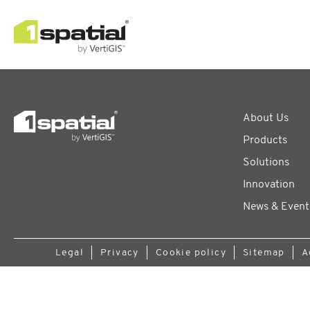
About Us
Products
Solutions
Innovation
News & Event
Legal
Privacy
Cookie policy
Sitemap
A