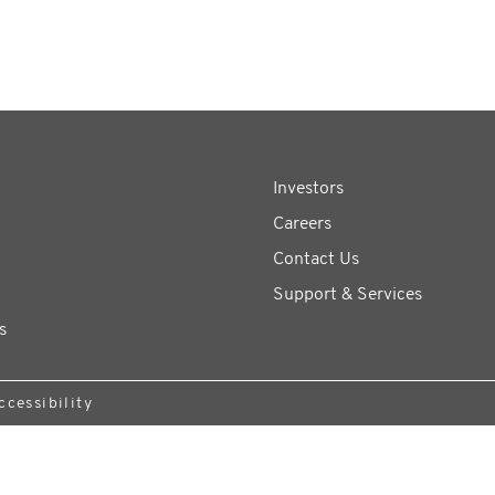
Investors
Careers
Contact Us
Support & Services
s
ccessibility