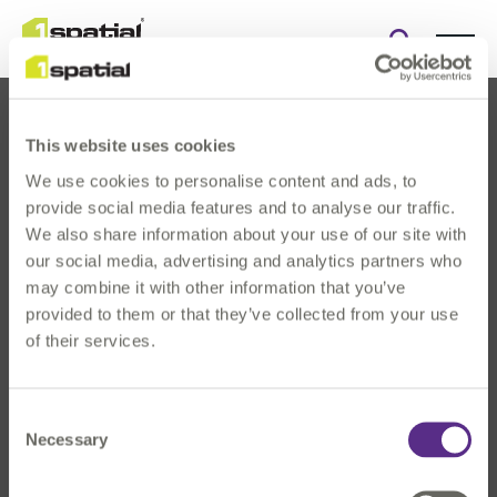
Open
search
form
This website uses cookies
We use cookies to personalise content and ads, to
provide social media features and to analyse our traffic.
We also share information about your use of our site with
our social media, advertising and analytics partners who
About Us
may combine it with other information that you’ve
Products
provided to them or that they’ve collected from your use
Solutions
of their services.
Innovation
News & Events
Consent
Investors
Necessary
Selection
Careers