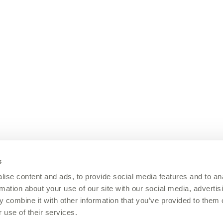
s
ise content and ads, to provide social media features and to an
rmation about your use of our site with our social media, advertis
 combine it with other information that you’ve provided to them o
 use of their services.