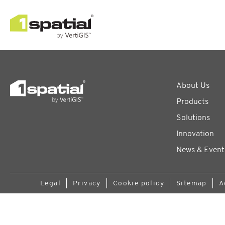
About Us
Products
Solutions
Innovation
News & Event
Legal
Privacy
Cookie policy
Sitemap
A