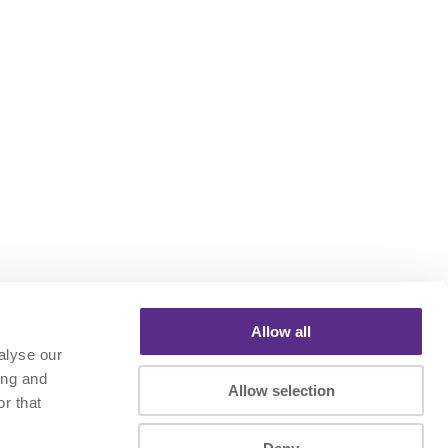
Allow all
alyse our
ing and
Allow selection
r that