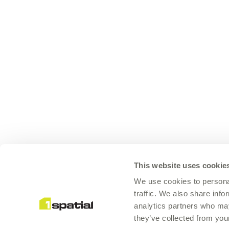
This website uses cookie
We use cookies to personal
traffic. We also share info
analytics partners who may
they’ve collected from your