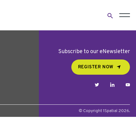
Open
search
form
Subscribe to our eNewsletter
REGISTER NOW
twitter
linkedin
yo
© Copyright 1Spatial 2026.