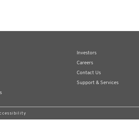
Investors
Careers
Contact Us
Support & Services
s
ccessibility