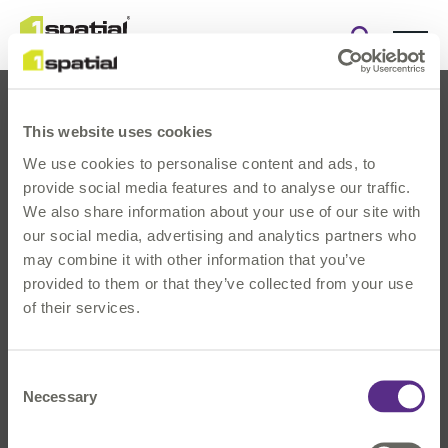
Open
search
form
This website uses cookies
We use cookies to personalise content and ads, to
provide social media features and to analyse our traffic.
We also share information about your use of our site with
our social media, advertising and analytics partners who
About Us
may combine it with other information that you’ve
Products
provided to them or that they’ve collected from your use
Solutions
of their services.
Innovation
News & Events
Consent
Investors
Necessary
Selection
Careers