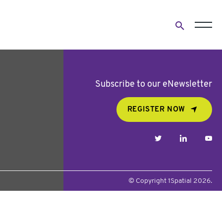
Open
search
form
Subscribe to our eNewsletter
REGISTER NOW
twitter
linkedin
yo
© Copyright 1Spatial 2026.