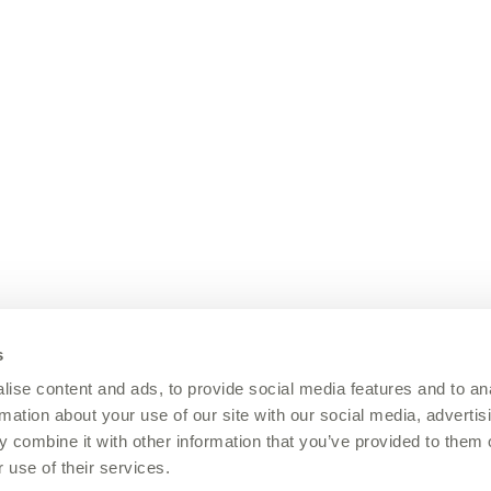
s
ise content and ads, to provide social media features and to an
rmation about your use of our site with our social media, advertis
 combine it with other information that you’ve provided to them o
 use of their services.