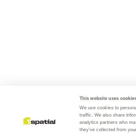
This website uses cookie
We use cookies to personal
traffic. We also share info
analytics partners who may
they’ve collected from your