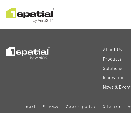
About Us
Products
Solutions
Innovation
News & Event
Legal
Privacy
Cookie policy
Sitemap
A