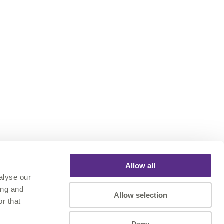
Allow all
alyse our
ing and
Allow selection
r that