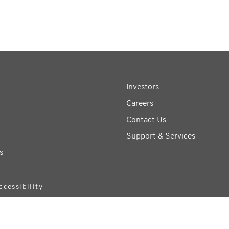
Investors
Careers
Contact Us
Support & Services
s
ccessibility