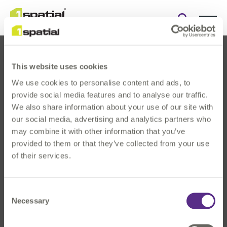
Open
search
form
This website uses cookies
We use cookies to personalise content and ads, to
provide social media features and to analyse our traffic.
We also share information about your use of our site with
our social media, advertising and analytics partners who
About Us
may combine it with other information that you’ve
Products
provided to them or that they’ve collected from your use
Solutions
of their services.
Innovation
News & Events
Consent
Investors
Necessary
Selection
Careers