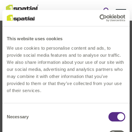
Open
search
form
This website uses cookies
We use cookies to personalise content and ads, to
provide social media features and to analyse our traffic.
We also share information about your use of our site with
our social media, advertising and analytics partners who
About Us
may combine it with other information that you’ve
Products
provided to them or that they’ve collected from your use
Solutions
of their services.
Innovation
News & Events
Consent
Investors
Necessary
Selection
Careers