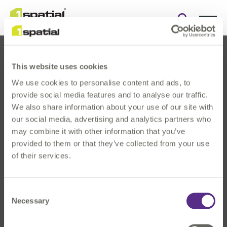
Open
search
form
This website uses cookies
We use cookies to personalise content and ads, to
provide social media features and to analyse our traffic.
We also share information about your use of our site with
our social media, advertising and analytics partners who
About Us
may combine it with other information that you’ve
Products
provided to them or that they’ve collected from your use
Solutions
of their services.
Innovation
News & Events
Consent
Investors
Necessary
Selection
Careers