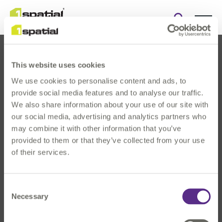
Open
search
form
This website uses cookies
We use cookies to personalise content and ads, to
provide social media features and to analyse our traffic.
We also share information about your use of our site with
our social media, advertising and analytics partners who
About Us
may combine it with other information that you’ve
Products
provided to them or that they’ve collected from your use
Solutions
of their services.
Innovation
News & Events
Consent
Investors
Necessary
Selection
Careers