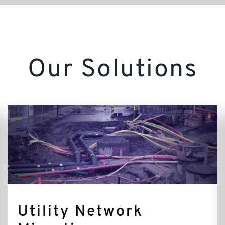
Our Solutions
Utility
Network
Migration
Utility Network