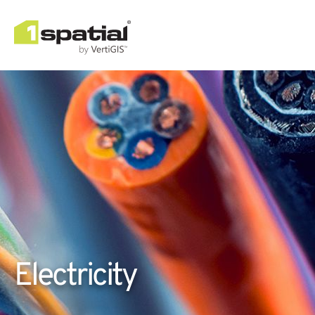
Electricity