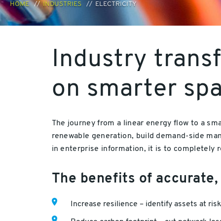
HOME
INDUSTRIES
ELECTRICITY
Industry trans
on smarter spat
The journey from a linear energy flow to a sm
renewable generation, build demand-side man
in enterprise information, it is to completely
The benefits of accurate,
Increase resilience – identify assets at ris