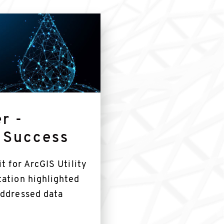
r -
 Success
t for ArcGIS Utility
tation highlighted
addressed data