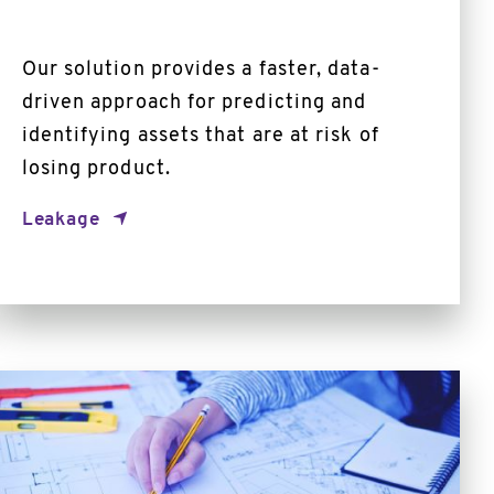
Our solution provides a faster, data-
driven approach for predicting and
identifying assets that are at risk of
losing product.
Leakage
Automated
Schematics