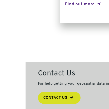
Find out more
Contact Us
For help getting your geospatial data i
CONTACT US