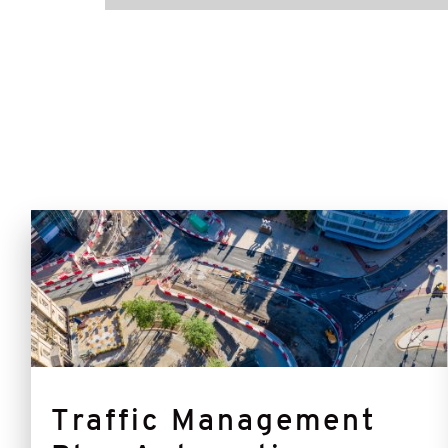
TMPA
Traffic Management