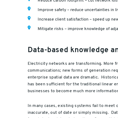
Reduce carbon footprint – cut network los
Improve safety – reduce uncertainties in l
Increase client satisfaction – speed up ne
Mitigate risks – improve knowledge of adj
Data-based knowledge and
Electricity networks are transforming. More f
communications; new forms of generation requi
enterprise spatial data are dramatic. Histori
has been sufficient for the traditional linea
businesses to become much more information
In many cases, existing systems fail to meet 
inaccurate, out of date or simply missing. Data