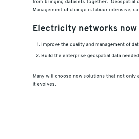
from bringing datasets together. Geospatial da
Management of change is labour intensive, ca
Electricity networks now
Improve the quality and management of data 
Build the enterprise geospatial data needed
Many will choose new solutions that not only 
it evolves.