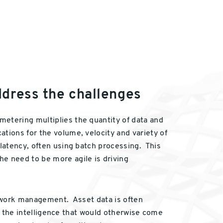
ddress the challenges
metering multiplies the quantity of data and
tions for the volume, velocity and variety of
 latency, often using batch processing. This
e need to be more agile is driving
network management. Asset data is often
ing the intelligence that would otherwise come