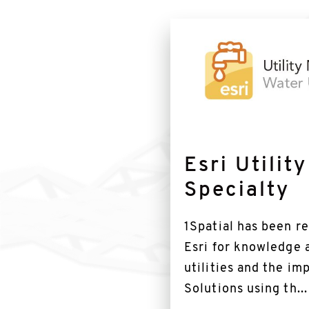
Find
out
more
Esri Utilit
Specialty
1Spatial has been r
Esri for knowledge 
utilities and the i
Solutions using th...