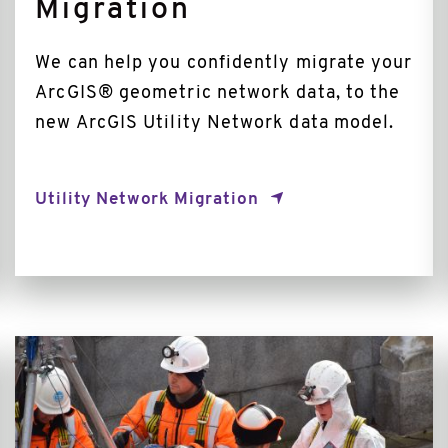
Migration
We can help you confidently migrate your
ArcGIS® geometric network data, to the
new ArcGIS Utility Network data model.
Utility Network Migration
Incident
Management