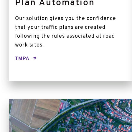
Plan Automation
Our solution gives you the confidence
that your traffic plans are created
following the rules associated at road
work sites.
TMPA
PAI