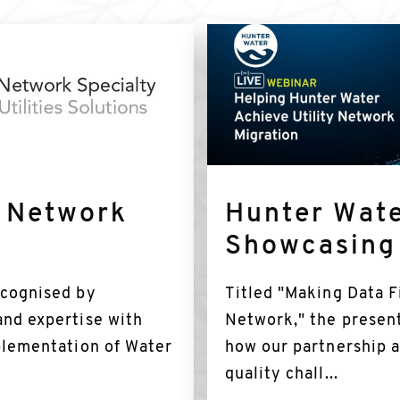
Find
out
more
y Network
Hunter Wate
Showcasing
ecognised by
Titled "Making Data Fi
and expertise with
Network," the presen
mplementation of Water
how our partnership 
quality chall...