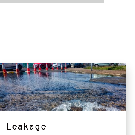
Leakage
Leakage