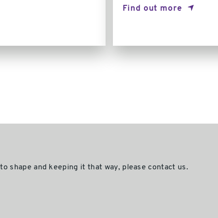
Find out more
nto shape and keeping it that way, please contact us.