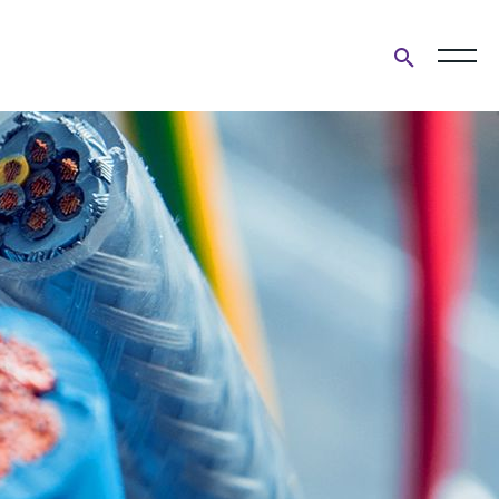
Open
search
form