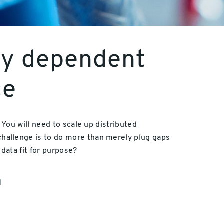
lly dependent
ce
You will need to scale up distributed
allenge is to do more than merely plug gaps
data fit for purpose?
a