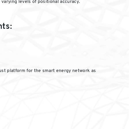
varying levels of positional accuracy.
nts:
bust platform for the smart energy network as