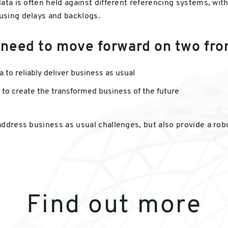
ta is often held against different referencing systems, with 
using delays and backlogs.
 need to move forward on two fro
to reliably deliver business as usual
 to create the transformed business of the future
address business as usual challenges, but also provide a ro
Find out more