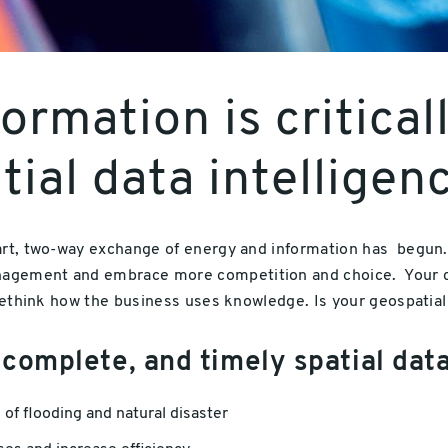
formation is critica
ial data intelligen
art, two-way exchange of energy and information has begun. 
agement and embrace more competition and choice. Your ch
 rethink how the business uses knowledge. Is your geospatial 
 complete, and timely spatial dat
k of flooding and natural disaster