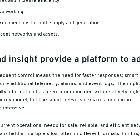
ses and increase efficiency
ive working
w connections for both supply and generation
acent networks and assets.
 insight provide a platform to a
requent control means the need for faster responses; smart 
re additional telemetry, alarms, and event logs. The implica
cally information has been communicated with relatively high
r energy model, but the smart network demands much more. Th
 intensive.
current operational needs for safe, reliable, and efficient 
 is held in multiple silos, often in different formats, limit