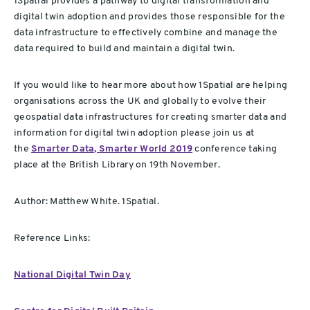
1Spatial provides a pathway to digital transformation and
digital twin adoption and provides those responsible for the
data infrastructure to effectively combine and manage the
data required to build and maintain a digital twin.
If you would like to hear more about how 1Spatial are helping
organisations across the UK and globally to evolve their
geospatial data infrastructures for creating smarter data and
information for digital twin adoption please join us at
the
Smarter Data, Smarter World 2019
conference taking
place at the British Library on 19th November.
Author: Matthew White. 1Spatial.
Reference Links:
National Digital Twin Day