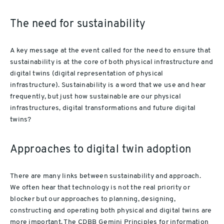
The need for sustainability
A key message at the event called for the need to ensure that
sustainability is at the core of both physical infrastructure and
digital twins (digital representation of physical
infrastructure). Sustainability is a word that we use and hear
frequently, but just how sustainable are our physical
infrastructures, digital transformations and future digital
twins?
Approaches to digital twin adoption
There are many links between sustainability and approach.
We often hear that technology is not the real priority or
blocker but our approaches to planning, designing,
constructing and operating both physical and digital twins are
more important. The CDBB Gemini Principles for information