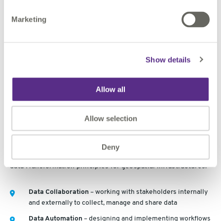
60% of digital leaders from asset owners feel decisions
are made on the basis of experience and instinct rather
Marketing
than being informed by evidence
Show details
Geospatial data infrastructures guiding
digital twin adoption
Allow all
At this point we come back to how can geospatial data
Allow selection
infrastructures guide digital twin adoption and lay the
foundation for digital twins. 1Spatial’s approach follows
learning by doing, overcoming by sharing and succeeding
Deny
together through data Collaboration, data Automation and
data Transformation principles for geospatial infrastructures.
Data Collaboration
– working with stakeholders internally
and externally to collect, manage and share data
Data Automation
– designing and implementing workflows