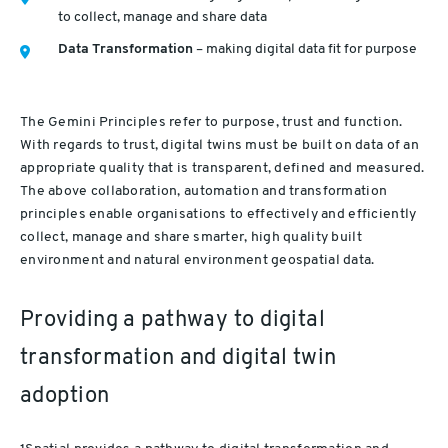
to collect, manage and share data
Data Transformation
– making digital data fit for purpose
The Gemini Principles refer to purpose, trust and function.
With regards to trust, digital twins must be built on data of an
appropriate quality that is transparent, defined and measured.
The above collaboration, automation and transformation
principles enable organisations to effectively and efficiently
collect, manage and share smarter, high quality built
environment and natural environment geospatial data.
Providing a pathway to digital
transformation and digital twin
adoption