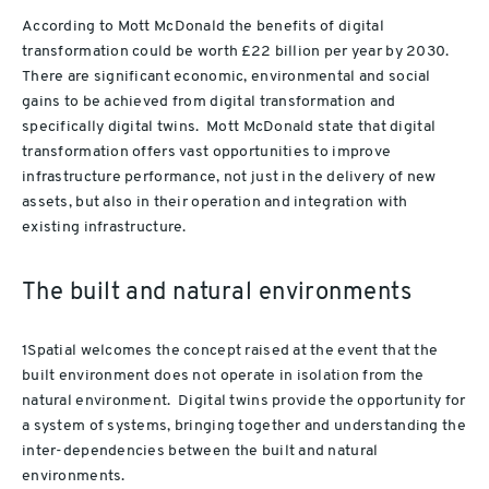
According to Mott McDonald the benefits of digital
transformation could be worth £22 billion per year by 2030.
There are significant economic, environmental and social
gains to be achieved from digital transformation and
specifically digital twins. Mott McDonald state that digital
transformation offers vast opportunities to improve
infrastructure performance, not just in the delivery of new
assets, but also in their operation and integration with
existing infrastructure.
The built and natural environments
1Spatial welcomes the concept raised at the event that the
built environment does not operate in isolation from the
natural environment. Digital twins provide the opportunity for
a system of systems, bringing together and understanding the
inter-dependencies between the built and natural
environments.