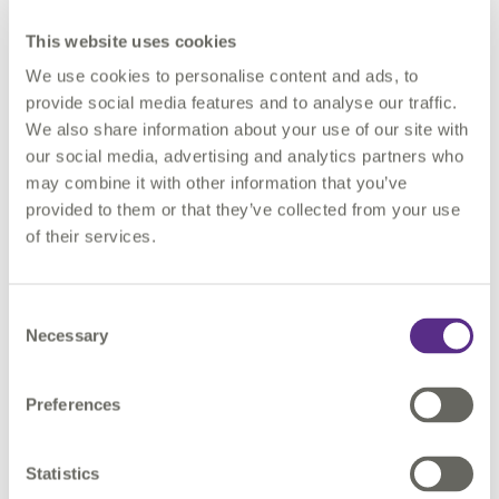
twin journey, making specific reference to 3 digital
This website uses cookies
transformation projects – 1) Infrastructure Mapping
We use cookies to personalise content and ads, to
Application, 2) London Underground Asset Register and 3)
provide social media features and to analyse our traffic.
London
Development
Database
Automation.
We also share information about your use of our site with
our social media, advertising and analytics partners who
Laying the foundations for digital twins
may combine it with other information that you’ve
provided to them or that they’ve collected from your use
Realising the benefits from digital transformation is only
of their services.
achievable if we lay the foundations for digital twins. Mott
McDonald’s Project 13 digital maturity bench-marking results
states that:
Consent
Necessary
Selection
95% of digital leaders from asset owners said poorly
organised information prevents them from realising its full
Preferences
value
74% of digital leaders from asset owners think there are
significant omissions, duplications in their asset register
Statistics