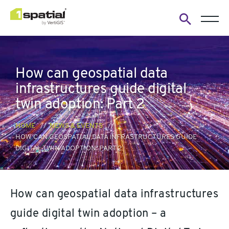
Open
search
form
How can geospatial data
infrastructures guide digital
twin adoption: Part 2
HOME
NEWS & EVENTS
HOW CAN GEOSPATIAL DATA INFRASTRUCTURES GUIDE
DIGITAL TWIN ADOPTION: PART 2
How can geospatial data infrastructures
guide digital twin adoption – a