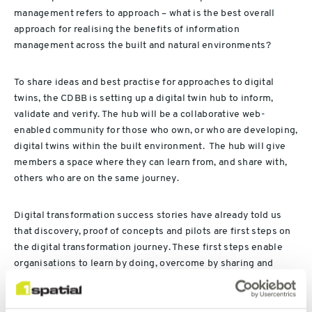
management refers to approach – what is the best overall
approach for realising the benefits of information
management across the built and natural environments?
To share ideas and best practise for approaches to digital
twins, the CDBB is setting up a digital twin hub to inform,
validate and verify. The hub will be a collaborative web-
enabled community for those who own, or who are developing,
digital twins within the built environment. The hub will give
members a space where they can learn from, and share with,
others who are on the same journey.
Digital transformation success stories have already told us
that discovery, proof of concepts and pilots are first steps on
the digital transformation journey. These first steps enable
organisations to learn by doing, overcome by sharing and
succeed together. We are seeing some of the early adopters
of digital twins adopt similar approaches. At the digital twin
event the Greater London Authority talked about their digital