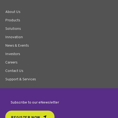
About Us
Products
Solutions
Innovation
News & Events
Investors
Careers
Contact Us
Support & Services
Subscribe to our eNewsletter
REGISTER NOW