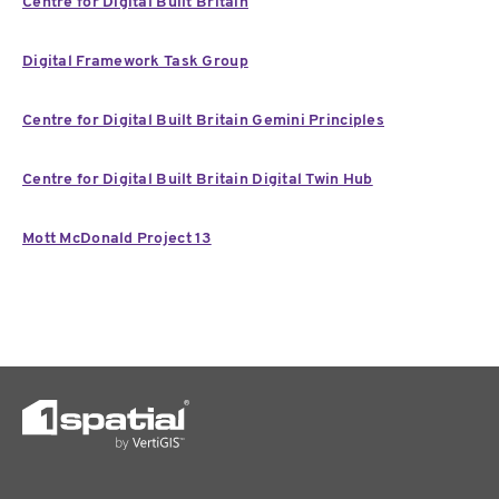
Centre for Digital Built Britain
Digital Framework Task Group
Centre for Digital Built Britain Gemini Principles
Centre for Digital Built Britain Digital Twin Hub
Mott McDonald Project 13