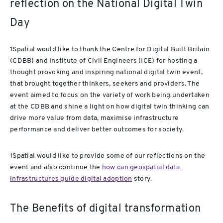
reflection on the National Digital Twin
Day
1Spatial would like to thank the Centre for Digital Built Britain
(CDBB) and Institute of Civil Engineers (ICE) for hosting a
thought provoking and inspiring national digital twin event,
that brought together thinkers, seekers and providers. The
event aimed to focus on the variety of work being undertaken
at the CDBB and shine a light on how digital twin thinking can
drive more value from data, maximise infrastructure
performance and deliver better outcomes for society.
1Spatial would like to provide some of our reflections on the
event and also continue the
how can geospatial data
infrastructures guide digital adoption
story.
The Benefits of digital transformation