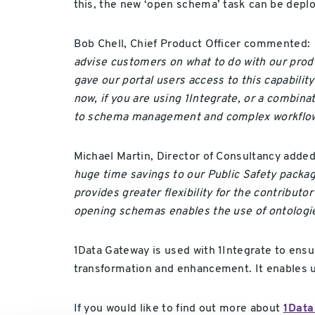
this, the new ‘open schema’ task can be deploy
Bob Chell, Chief Product Officer commented:
advise customers on what to do with our prod
gave our portal users access to this capabilit
now, if you are using 1Integrate, or a combin
to schema management and complex workflow
Michael Martin, Director of Consultancy adde
huge time savings to our Public Safety pack
provides greater flexibility for the contribut
opening schemas enables the use of ontologi
1Data Gateway is used with 1Integrate to ensu
transformation and enhancement. It enables use
If you would like to find out more about
1Data