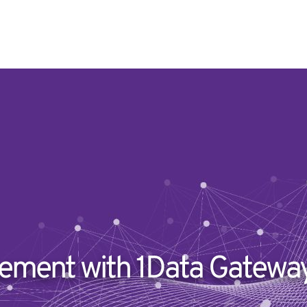
ment with 1Data Gateway