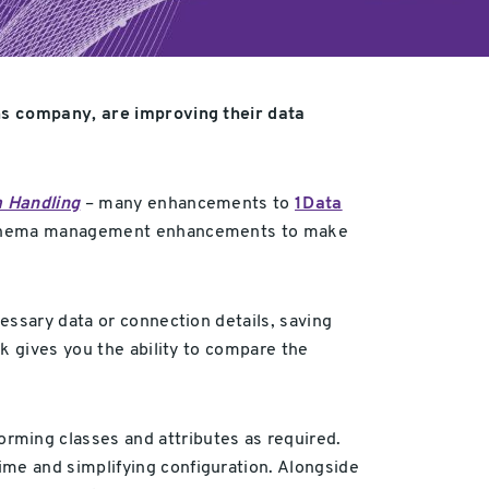
ns company, are improving their
data
a Handling
– many enhancements to
1Data
ng schema management enhancements to make
essary data or connection details, saving
k gives you the ability to compare the
ming classes and attributes as required.
me and simplifying configuration. Alongside