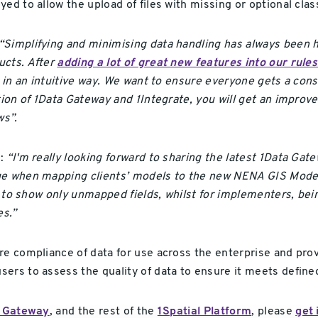
ed to allow the upload of files with missing or optional cla
“Simplifying and minimising data handling has always been hi
ucts. After
adding a lot of great new features into our rule
y in an intuitive way. We want to ensure everyone gets a con
ation of 1Data Gateway and 1Integrate, you will get an imp
s”.
d:
“I'm really looking forward to sharing the latest 1Data Gat
age when mapping clients’ models to the new NENA GIS Mode
or to show only unmapped fields, whilst for implementers, bei
es.”
re compliance of data for use across the enterprise and prov
rs to assess the quality of data to ensure it meets defined 
 Gateway
, and the rest of the
1Spatial Platform
, please
get 