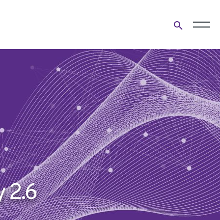
Open
search
form
 2.6