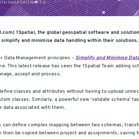
H 1DATA GATEWAY 2.6
.com) 1Spatial, the global geospatial software and solutio
simplify and minimise data handling within their solutions.
ter Data Management principles –
Simplify and Minimise Dat
ime. This latest release has seen the 1Spatial Team addi
nage, accept and process.
define classes and attributes without having to upload unnec
tom classes. Similarly, a powerful new ‘validate schema’ tas
e data associated with them.
k can define complex mapping between two schemas, transfor
 then be copied between project and assignments, saving ti