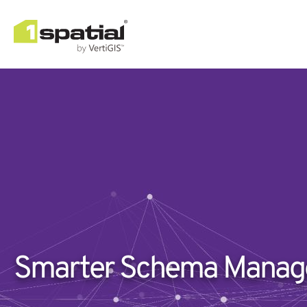
Smarter Schema Manage