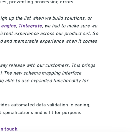
sses, preventing processing errors.
gh up the list when we build solutions, or
s engine
,
1Integrate
, we had to make sure we
sistent experience across our product set. So
roved and memorable experience when it comes
eway release with our customers. This brings
l. The new schema mapping interface
ng able to use expanded functionality for
ides automated data validation, cleaning,
specifications and is fit for purpose.
in touch
.