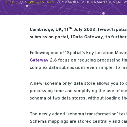
HOME
NEWS & EVENTS
SMARTER SCHEMA MANAGEMENT WIT
th
Cambridge, UK, 11
July 2022, (www.1spatial
submission portal, 1Data Gateway, to further 
Following one of 1Spatial’s key Location Mas
Gateway
2.6 focus on reducing processing t
complex data submissions even simpler to ma
A new ‘schema only’ data store allows you to 
processing time and simplifying the use of cus
schema of two data stores, without loading th
The newly added ‘schema transformation’ tas
Schema mappings are stored centrally and can