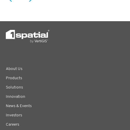
About Us
Products
Solutions
Innovation
News & Events
Investors
Careers