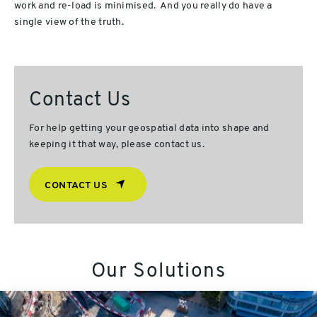
work and re-load is minimised. And you really do have a
single view of the truth.
Contact Us
For help getting your geospatial data into shape and
keeping it that way, please contact us.
CONTACT US
Our Solutions
TMPA