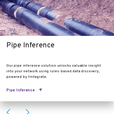
Pipe Inference
Our pipe inference solution unlocks valuable insight
into your network using rules-based data discovery,
powered by 1Integrate.
Pipe Inference