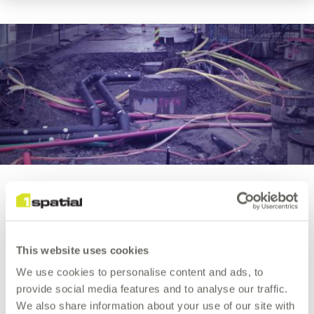
Utility
Network
Migration
Utility Network Migration
We can help you confidently migrate your ArcGIS®
This website uses cookies
geometric network data, to the new ArcGIS Utility
We use cookies to personalise content and ads, to
Network data model.
provide social media features and to analyse our traffic.
We also share information about your use of our site with