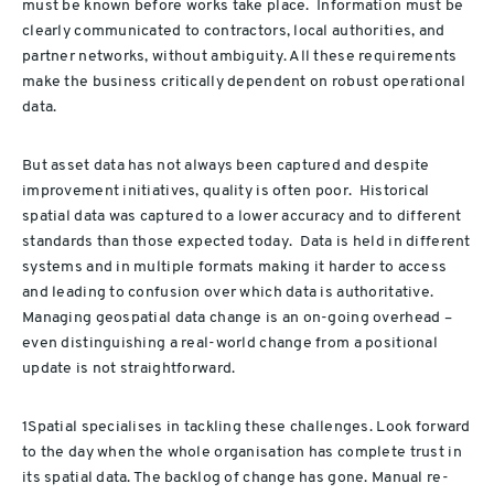
must be known before works take place. Information must be
clearly communicated to contractors, local authorities, and
partner networks, without ambiguity. All these requirements
make the business critically dependent on robust operational
data.
But asset data has not always been captured and despite
improvement initiatives, quality is often poor. Historical
spatial data was captured to a lower accuracy and to different
standards than those expected today. Data is held in different
systems and in multiple formats making it harder to access
and leading to confusion over which data is authoritative.
Managing geospatial data change is an on-going overhead –
even distinguishing a real-world change from a positional
update is not straightforward.
1Spatial specialises in tackling these challenges. Look forward
to the day when the whole organisation has complete trust in
its spatial data. The backlog of change has gone. Manual re-