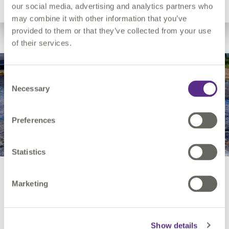
Utility Network Migration
our social media, advertising and analytics partners who
may combine it with other information that you’ve
provided to them or that they’ve collected from your use
of their services.
Leakage
Consent
Necessary
Selection
Preferences
Statistics
Leakage
Marketing
Our solution provides a faster, data-driven approach for
Show details
predicting and identifying assets that are at risk of