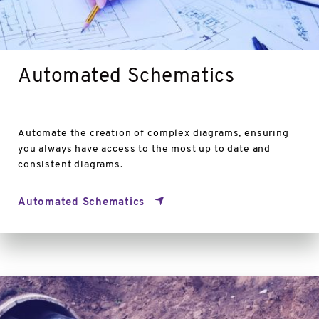
Automated Schematics
Automate the creation of complex diagrams, ensuring
you always have access to the most up to date and
consistent diagrams.
Automated Schematics
Pipe
Inference