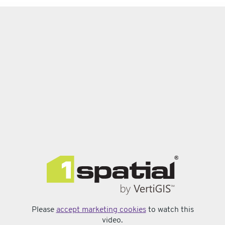
Please
accept marketing cookies
to watch this
video.