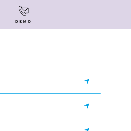
Demo
DEMO