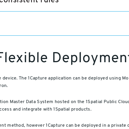
consistent rules
Flexible Deploymen
he device. The 1Capture application can be deployed using
ron.
ation Master Data System hosted on the 1Spatial Public Clo
access and integrate with 1Spatial products.
ment method, however 1Capture can be deployed in a private