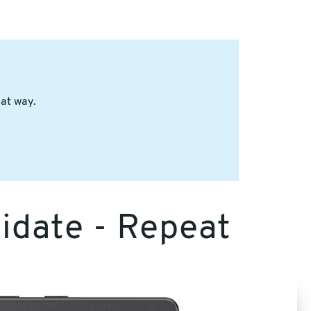
hat way.
lidate - Repeat