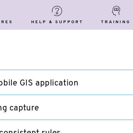
Help
Training
res
&
Support
URES
HELP & SUPPORT
TRAINING
obile GIS application
ng capture