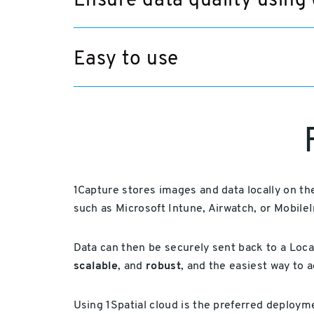
Ensure data quality using 
Easy to use
1Capture stores images and data locally on t
such as Microsoft Intune, Airwatch, or MobileI
Data can then be securely sent back to a Loc
scalable
, and
robust
, and the easiest way to 
Using 1Spatial cloud is the preferred deploy