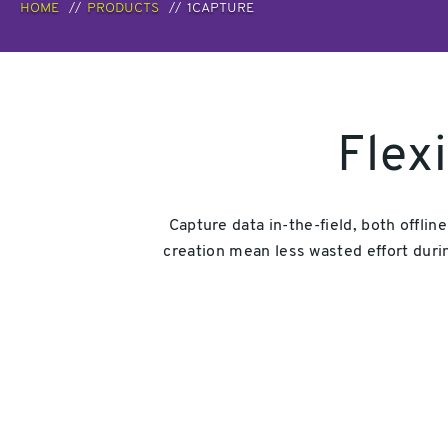
HOME
PRODUCTS
1CAPTURE
Flex
Capture data in-the-field, both offlin
creation mean less wasted effort durin