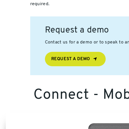
required.
Request a demo
Contact us for a demo or to speak to an
REQUEST A DEMO
Connect - Mobi