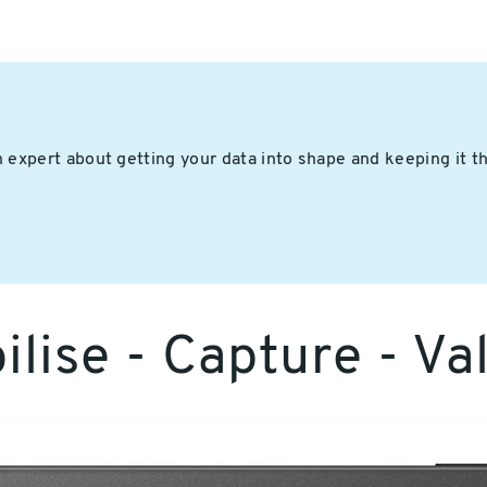
 expert about getting your data into shape and keeping it t
lise - Capture - Va