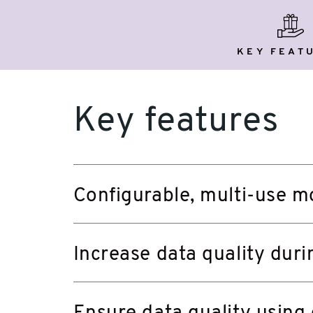
key
featu
KEY FEAT
Key features
Configurable, multi-use m
Increase data quality duri