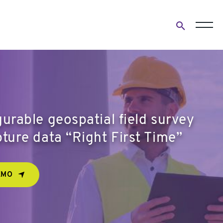
Open
search
form
urable geospatial field survey
ture data “Right First Time”
EMO