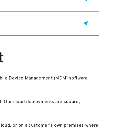
t
 Mobile Device Management (MDM) software
ud. Our cloud deployments are
secure
,
 cloud, or on a customer’s own premises where