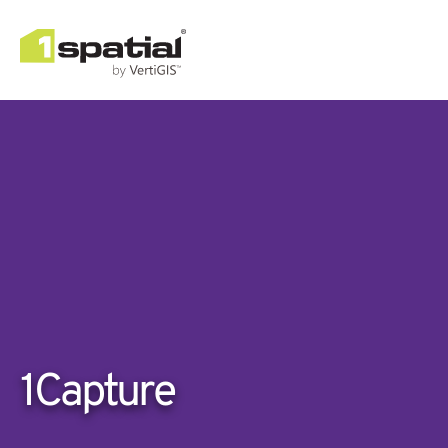
1Capture