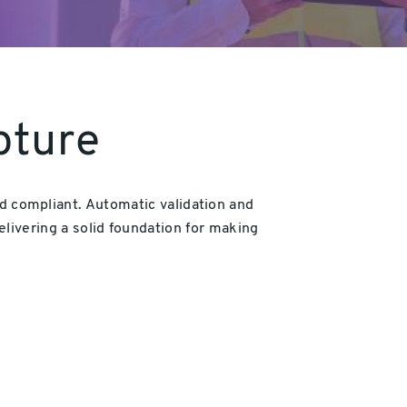
pture
and compliant. Automatic validation and
elivering a solid foundation for making