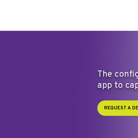
The config
app to cap
REQUEST A D