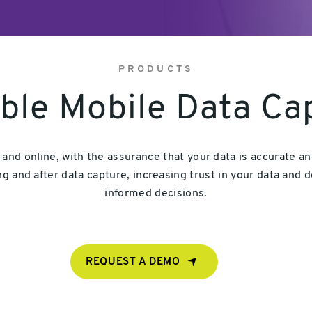
PRODUCTS
ible Mobile Data Ca
e and online, with the assurance that your data is accurate 
g and after data capture, increasing trust in your data and d
informed decisions.
REQUEST A DEMO